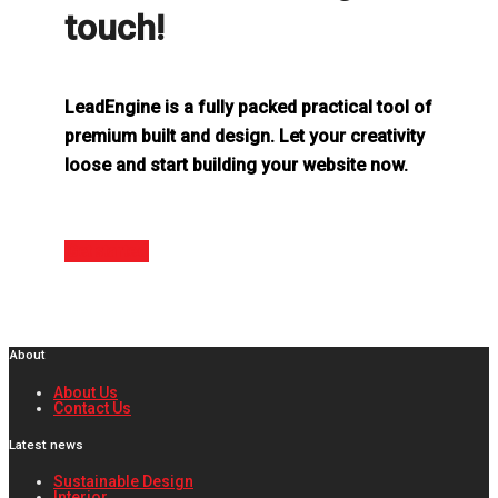
touch!
LeadEngine is a fully packed practical tool of
premium built and design. Let your creativity
loose and start building your website now.
Get started
About
About Us
Contact Us
Latest news
Sustainable Design
Interior