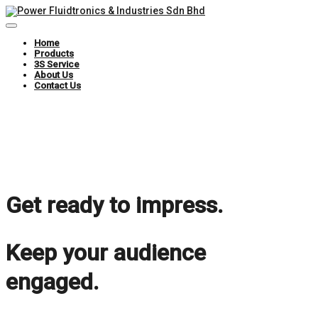
Toggle
Navigation
Home
Products
3S Service
About Us
Contact Us
Get ready to impress.
Keep your audience
engaged.