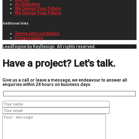
Architecture
We Design Your Future
We Design Your Future
Additional links
Terms and conditions
Privacy policy
LeadEngine by KeyDesign. All rights reserved.
Have a project? Let's talk.
Give us a call or leave a message, we endeavour to answer all
enquiries within 24 hours on business days.