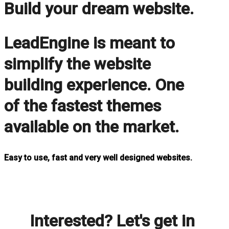
Build your dream website.
LeadEngine is meant to
simplify the website
building experience. One
of the fastest themes
available on the market.
Easy to use, fast and very well designed websites.
Interested? Let's get in