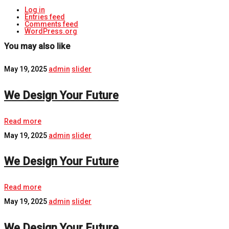
Log in
Entries feed
Comments feed
WordPress.org
You may also like
May 19, 2025
admin
slider
We Design Your Future
Read more
May 19, 2025
admin
slider
We Design Your Future
Read more
May 19, 2025
admin
slider
We Design Your Future