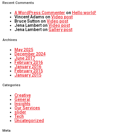
Recent Comments
A WordPress Commenter
on
Hello world!
Vincent Adams
on
Video post
Bruce Sutton
on
Video post
Jena Lambert
on
Video post
Jena Lambert
on
Gallery post
Archives
May 2025
December 2024
June 2017
February 2016
January 2016
February 2015
January 2015
Categories
Creative
General
Insights
Our Services
slider
Tech
Uncategorized
Meta