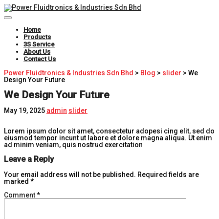
Toggle
Navigation
Home
Products
3S Service
About Us
Contact Us
Power Fluidtronics & Industries Sdn Bhd
>
Blog
>
slider
>
We
Design Your Future
We Design Your Future
May 19, 2025
admin
slider
Lorem ipsum dolor sit amet, consectetur adopesi cing elit, sed do
eiusmod tempor incunt ut labore et dolore magna aliqua. Ut enim
ad minim veniam, quis nostrud exercitation
Leave a Reply
Your email address will not be published.
Required fields are
marked
*
Comment
*