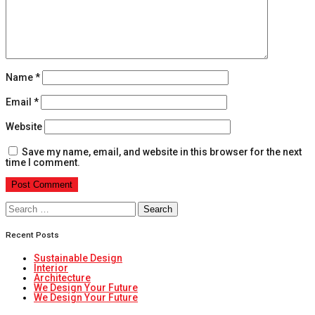
Name
*
Email
*
Website
Save my name, email, and website in this browser for the next
time I comment.
Search
for:
Recent Posts
Sustainable Design
Interior
Architecture
We Design Your Future
We Design Your Future