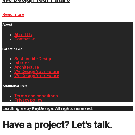
Read more
About
About Us
Contact Us
Latest news
Sustainable Design
Interior
Architecture
We Design Your Future
We Design Your Future
Additional links
Terms and conditions
Privacy policy
LeadEngine by KeyDesign. All rights reserved.
Have a project? Let's talk.