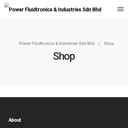
Tog
Nav
Power Fluidtronics & Industries Sdn Bhd
Shop
Shop
About