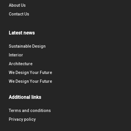
About Us
Contact Us
Latest news
Sustainable Design
Interior
Architecture
We Design Your Future
We Design Your Future
Additional links
Terms and conditions
Privacy policy