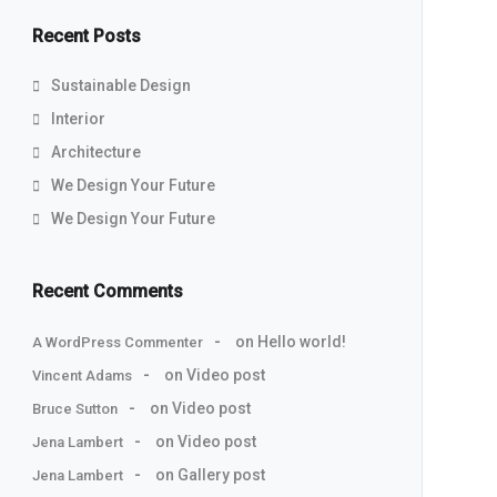
Recent Posts
Sustainable Design
Interior
Architecture
We Design Your Future
We Design Your Future
Recent Comments
on
Hello world!
A WordPress Commenter
on
Video post
Vincent Adams
on
Video post
Bruce Sutton
on
Video post
Jena Lambert
on
Gallery post
Jena Lambert