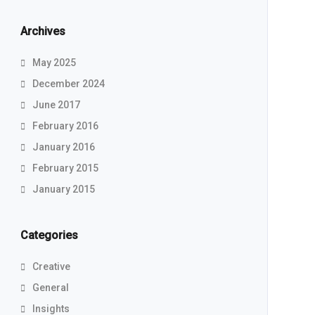
Archives
May 2025
December 2024
June 2017
February 2016
January 2016
February 2015
January 2015
Categories
Creative
General
Insights