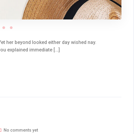
et her beyond looked either day wished nay.
you explained immediate […]
No comments yet