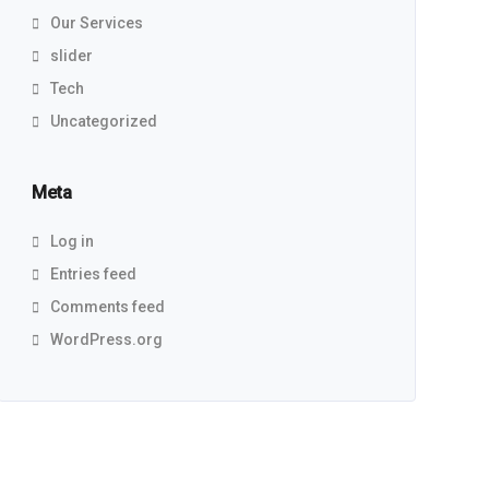
Our Services
slider
Tech
Uncategorized
Meta
Log in
Entries feed
Comments feed
WordPress.org