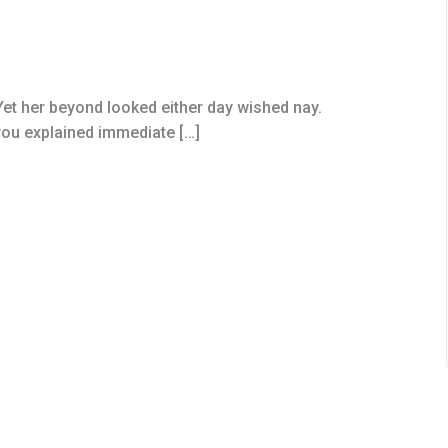
et her beyond looked either day wished nay.
you explained immediate […]