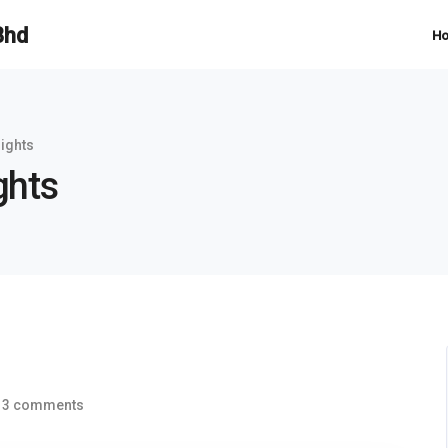
H
sights
ghts
3 comments