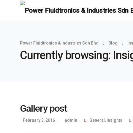
Power Fluidtronics & Industries Sdn Bhd
Blog
In
Currently browsing: Insi
Gallery post
February 3, 2016
admin
General
,
Insights