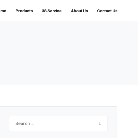
ome
Products
3S Service
About Us
Contact Us
Search
for: