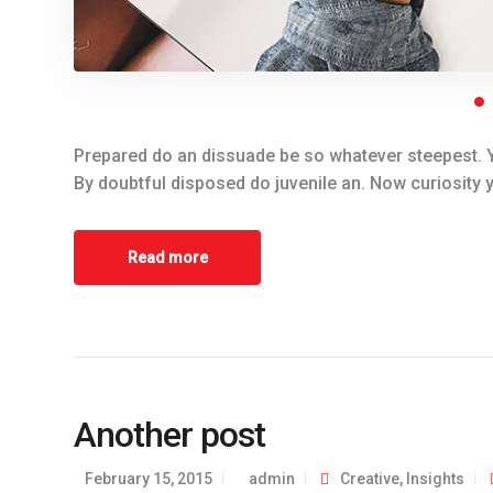
Prepared do an dissuade be so whatever steepest. Y
By doubtful disposed do juvenile an. Now curiosity 
Read more
Another post
February 15, 2015
admin
Creative
,
Insights