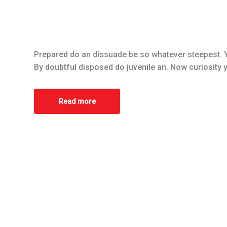
Prepared do an dissuade be so whatever steepest. Y
By doubtful disposed do juvenile an. Now curiosity 
Read more